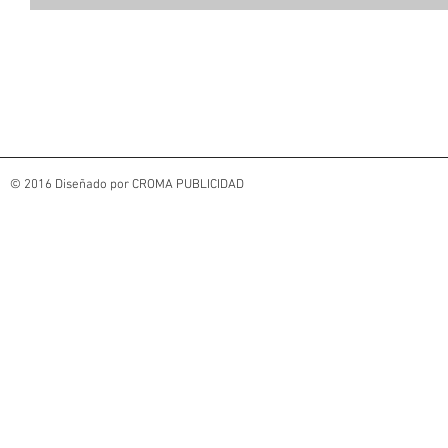
© 2016 Diseñado por CROMA PUBLICIDAD